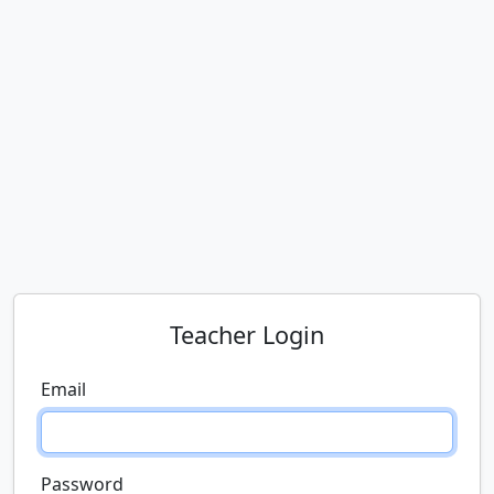
Teacher Login
Email
Password