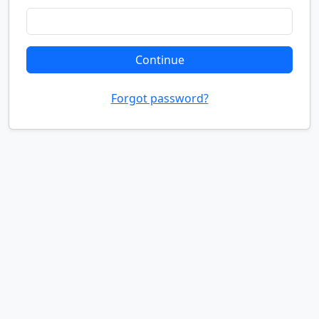
Continue
Forgot password?