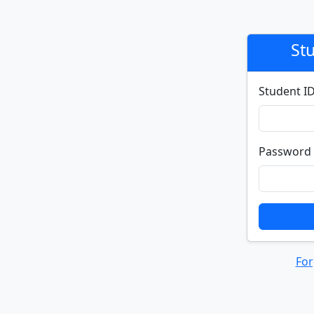
St
Student I
Password
For